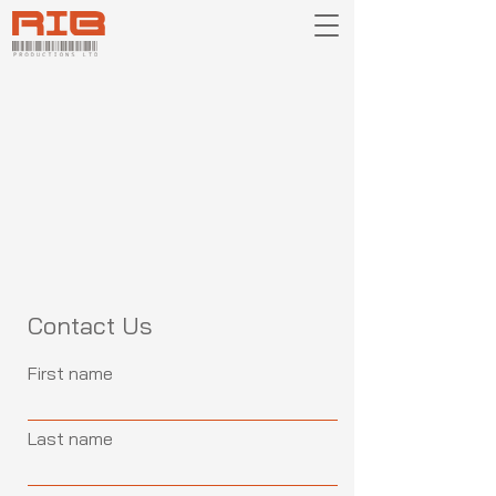
Contact Us
First name
Last name