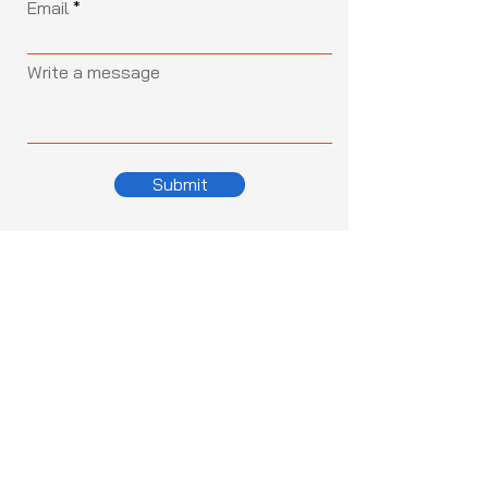
Email
Write a message
Submit